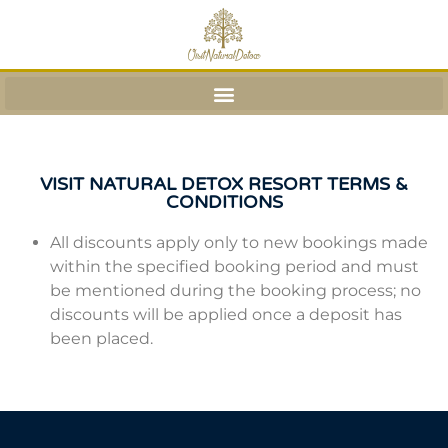
VISIT NATURAL DETOX RESORT TERMS &
CONDITIONS
All discounts apply only to new bookings made
within the specified booking period and must
be mentioned during the booking process; no
discounts will be applied once a deposit has
been placed.