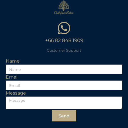
+66 82 848 1909
Customer Support
Name
Email
Message
Send