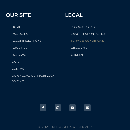
OUR SITE
LEGAL
HOME
PRIVACY POLICY
PACKAGES
CANCELLATION POLICY
ACCOMMODATIONS
TERMS & CONDITIONS
ABOUT US
DISCLAIMER
REVIEWS
SITEMAP
CAFE
CONTACT
DOWNLOAD OUR 2026-2027
PRICING
© 2026, ALL RIGHTS RESERVED