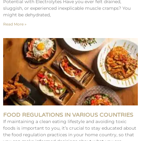
Potential with Electrolytes Have you ever felt drained,
sluggish, or experienced inexplicable muscle cramps? You
might be dehydrated,
Read More »
FOOD REGULATIONS IN VARIOUS COUNTRIES
If maintaining a clean eating lifestyle and avoiding toxic
foods is important to you, it’s crucial to stay educated about
the food regulation practices in your home country, so that