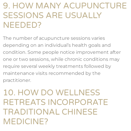
9. HOW MANY ACUPUNCTURE
SESSIONS ARE USUALLY
NEEDED?
The number of acupuncture sessions varies
depending on an individual’s health goals and
condition. Some people notice improvement after
one or two sessions, while chronic conditions may
require several weekly treatments followed by
maintenance visits recommended by the
practitioner.
10. HOW DO WELLNESS
RETREATS INCORPORATE
TRADITIONAL CHINESE
MEDICINE?