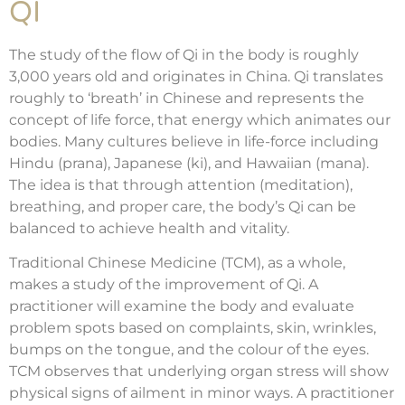
QI
The study of the flow of Qi in the body is roughly
3,000 years old and originates in China. Qi translates
roughly to ‘breath’ in Chinese and represents the
concept of life force, that energy which animates our
bodies. Many cultures believe in life-force including
Hindu (prana), Japanese (ki), and Hawaiian (mana).
The idea is that through attention (meditation),
breathing, and proper care, the body’s Qi can be
balanced to achieve health and vitality.
Traditional Chinese Medicine (TCM), as a whole,
makes a study of the improvement of Qi. A
practitioner will examine the body and evaluate
problem spots based on complaints, skin, wrinkles,
bumps on the tongue, and the colour of the eyes.
TCM observes that underlying organ stress will show
physical signs of ailment in minor ways. A practitioner