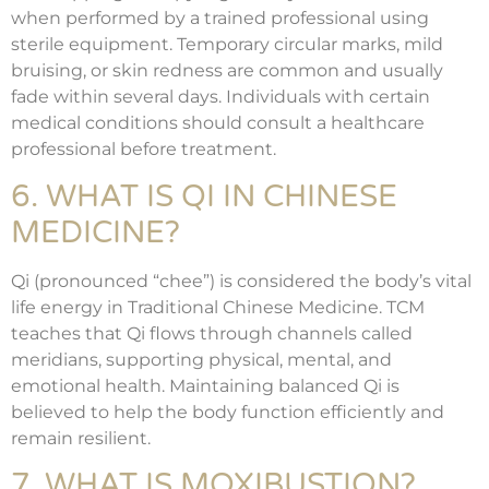
when performed by a trained professional using
sterile equipment. Temporary circular marks, mild
bruising, or skin redness are common and usually
fade within several days. Individuals with certain
medical conditions should consult a healthcare
professional before treatment.
6. WHAT IS QI IN CHINESE
MEDICINE?
Qi (pronounced “chee”) is considered the body’s vital
life energy in Traditional Chinese Medicine. TCM
teaches that Qi flows through channels called
meridians, supporting physical, mental, and
emotional health. Maintaining balanced Qi is
believed to help the body function efficiently and
remain resilient.
7. WHAT IS MOXIBUSTION?