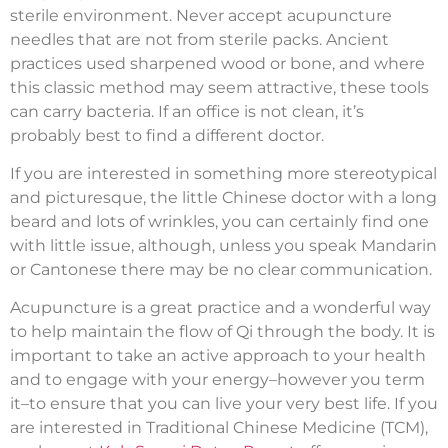
sterile environment. Never accept acupuncture
needles that are not from sterile packs. Ancient
practices used sharpened wood or bone, and where
this classic method may seem attractive, these tools
can carry bacteria. If an office is not clean, it’s
probably best to find a different doctor.
If you are interested in something more stereotypical
and picturesque, the little Chinese doctor with a long
beard and lots of wrinkles, you can certainly find one
with little issue, although, unless you speak Mandarin
or Cantonese there may be no clear communication.
Acupuncture is a great practice and a wonderful way
to help maintain the flow of Qi through the body. It is
important to take an active approach to your health
and to engage with your energy–however you term
it–to ensure that you can live your very best life. If you
are interested in Traditional Chinese Medicine (TCM),