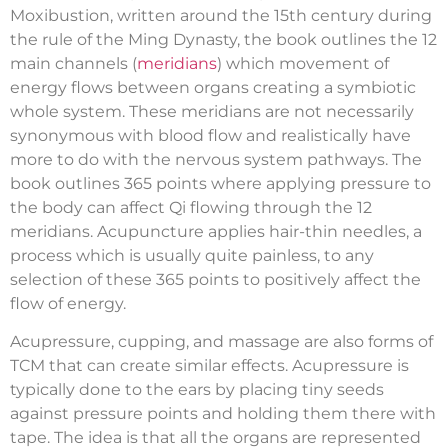
Moxibustion, written around the 15th century during
the rule of the Ming Dynasty, the book outlines the 12
main channels (
meridians
) which movement of
energy flows between organs creating a symbiotic
whole system. These meridians are not necessarily
synonymous with blood flow and realistically have
more to do with the nervous system pathways. The
book outlines 365 points where applying pressure to
the body can affect Qi flowing through the 12
meridians. Acupuncture applies hair-thin needles, a
process which is usually quite painless, to any
selection of these 365 points to positively affect the
flow of energy.
Acupressure, cupping, and massage are also forms of
TCM that can create similar effects. Acupressure is
typically done to the ears by placing tiny seeds
against pressure points and holding them there with
tape. The idea is that all the organs are represented