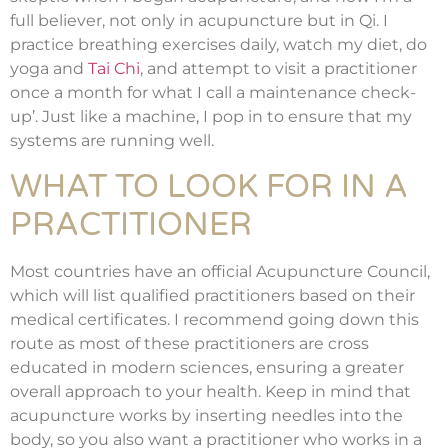
full believer, not only in acupuncture but in Qi. I
practice breathing exercises daily, watch my diet, do
yoga and
Tai Chi
, and attempt to visit a practitioner
once a month for what I call a maintenance check-
up’. Just like a machine, I pop in to ensure that my
systems are running well.
WHAT TO LOOK FOR IN A
PRACTITIONER
Most countries have an official Acupuncture Council,
which will list qualified practitioners based on their
medical certificates. I recommend going down this
route as most of these practitioners are cross
educated in modern sciences, ensuring a greater
overall approach to your health. Keep in mind that
acupuncture works by inserting needles into the
body, so you also want a practitioner who works in a