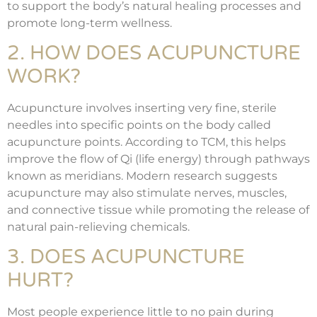
to support the body’s natural healing processes and
promote long-term wellness.
2. HOW DOES ACUPUNCTURE
WORK?
Acupuncture involves inserting very fine, sterile
needles into specific points on the body called
acupuncture points. According to TCM, this helps
improve the flow of Qi (life energy) through pathways
known as meridians. Modern research suggests
acupuncture may also stimulate nerves, muscles,
and connective tissue while promoting the release of
natural pain-relieving chemicals.
3. DOES ACUPUNCTURE
HURT?
Most people experience little to no pain during