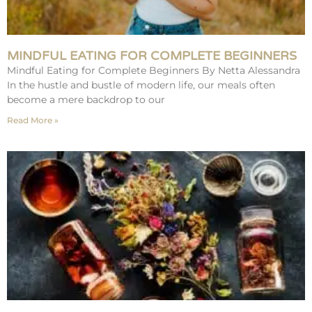
MINDFUL EATING FOR COMPLETE BEGINNERS
Mindful Eating for Complete Beginners By Netta Alessandra
In the hustle and bustle of modern life, our meals often
become a mere backdrop to our
Read More »