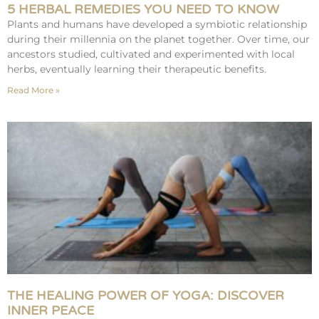
5 HERBAL REMEDIES YOU NEED TO KNOW
Plants and humans have developed a symbiotic relationship
during their millennia on the planet together. Over time, our
ancestors studied, cultivated and experimented with local
herbs, eventually learning their therapeutic benefits.
Read More »
THE HEALING POWER OF YOGA: DISCOVER
INNER PEACE