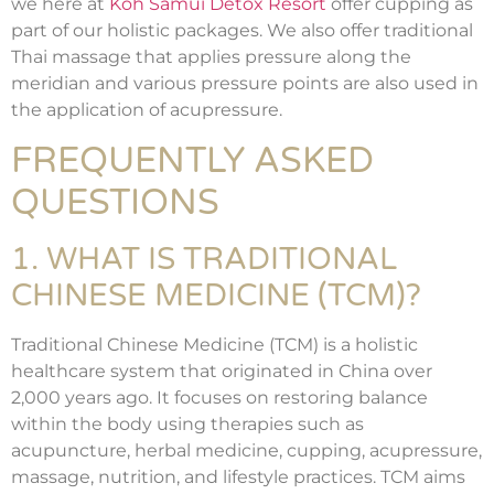
we here at
Koh Samui Detox Resort
offer cupping as
part of our holistic packages. We also offer traditional
Thai massage that applies pressure along the
meridian and various pressure points are also used in
the application of acupressure.
FREQUENTLY ASKED
QUESTIONS
1. WHAT IS TRADITIONAL
CHINESE MEDICINE (TCM)?
Traditional Chinese Medicine (TCM) is a holistic
healthcare system that originated in China over
2,000 years ago. It focuses on restoring balance
within the body using therapies such as
acupuncture, herbal medicine, cupping, acupressure,
massage, nutrition, and lifestyle practices. TCM aims