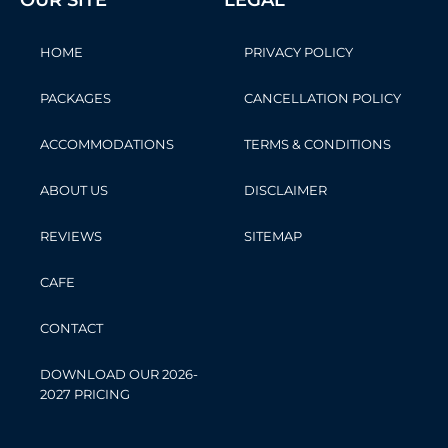
OUR SITE
LEGAL
HOME
PRIVACY POLICY
PACKAGES
CANCELLATION POLICY
ACCOMMODATIONS
TERMS & CONDITIONS
ABOUT US
DISCLAIMER
REVIEWS
SITEMAP
CAFE
CONTACT
DOWNLOAD OUR 2026-
2027 PRICING