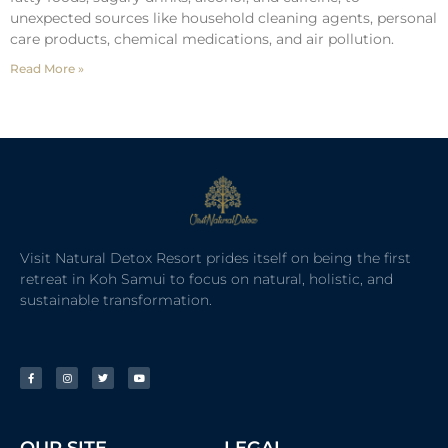
unexpected sources like household cleaning agents, personal
care products, chemical medications, and air pollution.
Read More »
Visit Natural Detox Resort prides itself on being the first
retreat in Koh Samui to focus on natural, holistic, and
sustainable transformation.