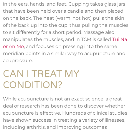
in the ears, hands, and feet. Cupping takes glass jars
that have been held over a candle and then placed
on the back. The heat (warm, not hot) pulls the skin
of the back up into the cup, thus pulling the muscles
to sit differently for a short period. Massage also
manipulates the muscles, and in TCM is called
Tui Na
or An Mo
, and focuses on pressing into the same
meridian points in a similar way to acupuncture and
acupressure.
CAN I TREAT MY
CONDITION?
While acupuncture is not an exact science, a great
deal of research has been done to discover whether
acupuncture is effective. Hundreds of clinical studies
have shown success in treating a variety of illnesses,
including arthritis, and improving outcomes