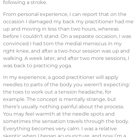
following a stroke.
From personal experience, I can report that on the
occasion I damaged my back my practitioner had me
up and moving in less than two hours, whereas
before I couldn’t stand. On a separate occasion, I was
convinced I had torn the medial meniscus in my
right knee, and after a two-hour session was up and
walking. A week later, and after two more sessions, I
was back to practicing yoga.
In my experience, a good practitioner will apply
needles to parts of the body you weren’t expecting:
the toes to work out a tension headache, for
example. The concept is mentally strange, but
there’s usually nothing painful about the process.
You may feel warmth at the needle spots and
sometimes the sensation travels through the body.
Everything becomes very calm. I was a relative
skeptic when I began acupuncture, and now I’m a