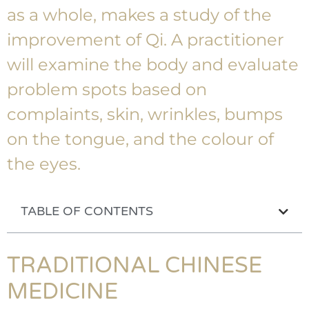
as a whole, makes a study of the
improvement of Qi. A practitioner
will examine the body and evaluate
problem spots based on
complaints, skin, wrinkles, bumps
on the tongue, and the colour of
the eyes.
TABLE OF CONTENTS
TRADITIONAL CHINESE
MEDICINE