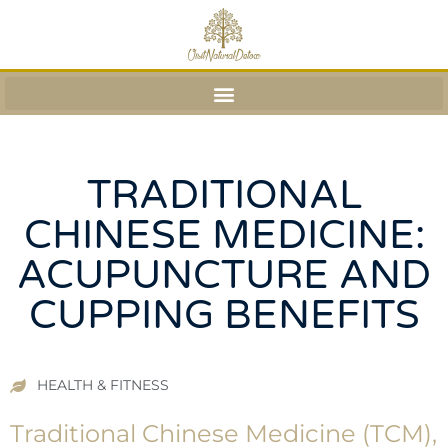
TRADITIONAL
CHINESE MEDICINE:
ACUPUNCTURE AND
CUPPING BENEFITS
HEALTH & FITNESS
Traditional Chinese Medicine (TCM),