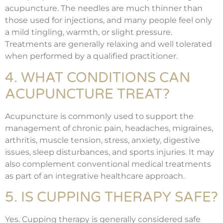
acupuncture. The needles are much thinner than
those used for injections, and many people feel only
a mild tingling, warmth, or slight pressure.
Treatments are generally relaxing and well tolerated
when performed by a qualified practitioner.
4. WHAT CONDITIONS CAN
ACUPUNCTURE TREAT?
Acupuncture is commonly used to support the
management of chronic pain, headaches, migraines,
arthritis, muscle tension, stress, anxiety, digestive
issues, sleep disturbances, and sports injuries. It may
also complement conventional medical treatments
as part of an integrative healthcare approach.
5. IS CUPPING THERAPY SAFE?
Yes. Cupping therapy is generally considered safe