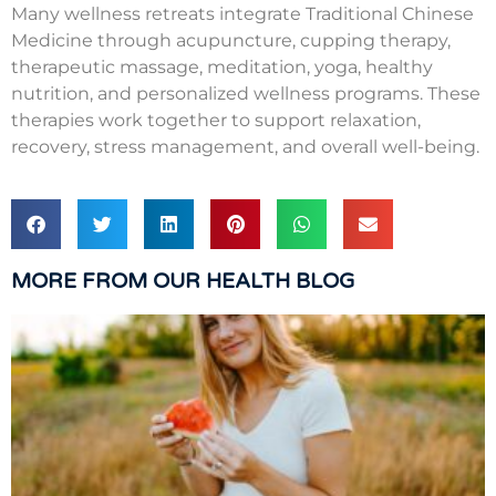
Many wellness retreats integrate Traditional Chinese
Medicine through acupuncture, cupping therapy,
therapeutic massage, meditation, yoga, healthy
nutrition, and personalized wellness programs. These
therapies work together to support relaxation,
recovery, stress management, and overall well-being.
MORE FROM OUR HEALTH BLOG