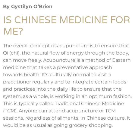
By Gystilyn O’Brien
IS CHINESE MEDICINE FOR
ME?
The overall concept of acupuncture is to ensure that
Qi (chi), the natural flow of energy through the body,
can move freely. Acupuncture is a method of Eastern
medicine that takes a preventative approach
towards health. It’s culturally normal to visit a
practitioner regularly and to integrate certain foods
and practices into the daily life to ensure that the
system, as a whole, is working in an optimum fashion.
This is typically called Traditional Chinese Medicine
(TCM). Anyone can attend acupuncture or TCM
sessions, regardless of ailments. In Chinese culture, it
would be as usual as going grocery shopping.