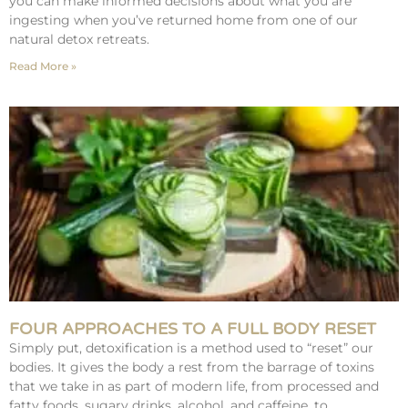
you can make informed decisions about what you are
ingesting when you’ve returned home from one of our
natural detox retreats.
Read More »
FOUR APPROACHES TO A FULL BODY RESET
Simply put, detoxification is a method used to “reset” our
bodies. It gives the body a rest from the barrage of toxins
that we take in as part of modern life, from processed and
fatty foods, sugary drinks, alcohol, and caffeine, to