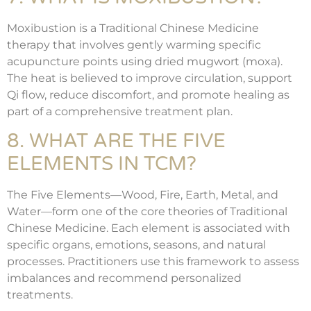
Moxibustion is a Traditional Chinese Medicine
therapy that involves gently warming specific
acupuncture points using dried mugwort (moxa).
The heat is believed to improve circulation, support
Qi flow, reduce discomfort, and promote healing as
part of a comprehensive treatment plan.
8. WHAT ARE THE FIVE
ELEMENTS IN TCM?
The Five Elements—Wood, Fire, Earth, Metal, and
Water—form one of the core theories of Traditional
Chinese Medicine. Each element is associated with
specific organs, emotions, seasons, and natural
processes. Practitioners use this framework to assess
imbalances and recommend personalized
treatments.