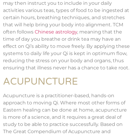
may then instruct you to include in your daily
activities various teas, types of food to be ingested at
certain hours, breathing techniques, and stretches
that will help bring your body into alignment. TCM
often follows
Chinese astrology
, meaning that the
time of day you breathe or drink tea may have an
effect on Qi’s ability to move freely. By applying these
systems to daily life your Qi is kept in optimum flow,
reducing the stress on your body and organs, thus
ensuring that illness never has a chance to take root.
ACUPUNCTURE
Acupuncture is a practitioner-based, hands-on
approach to moving Qi. Where most other forms of
Eastern healing can be done at home, acupuncture
is more of a science, and it requires a great deal of
study to be able to practice successfully. Based on
The Great Compendium of Acupuncture and