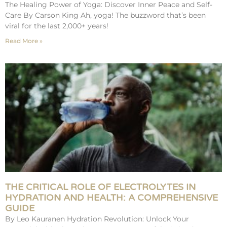
The Healing Power of Yoga: Discover Inner Peace and Self-
Care By Carson King Ah, yoga! The buzzword that’s been
viral for the last 2,000+ years!
Read More »
THE CRITICAL ROLE OF ELECTROLYTES IN
HYDRATION AND HEALTH: A COMPREHENSIVE
GUIDE
By Leo Kauranen Hydration Revolution: Unlock Your