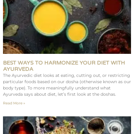
BEST WAYS TO HARMONIZE YOUR DIET WITH
AYURVEDA
The Ayurvedic diet looks at eating, cutting out, or restricting
particular foods based on our dosha (otherwise known as our
body type). To more meaningfully understand what
Ayurveda says about diet, let’s first look at the doshas.
Read More »