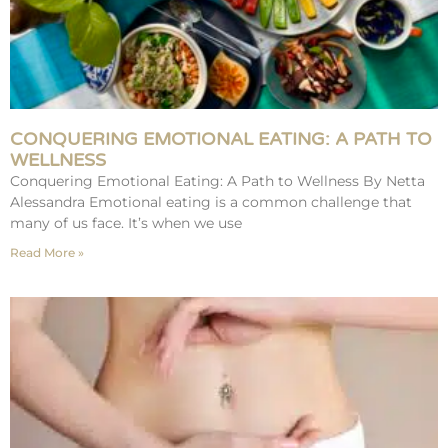
CONQUERING EMOTIONAL EATING: A PATH TO
WELLNESS
Conquering Emotional Eating: A Path to Wellness By Netta
Alessandra Emotional eating is a common challenge that
many of us face. It’s when we use
Read More »