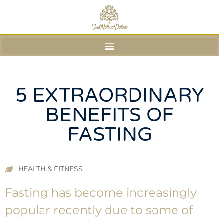
5 EXTRAORDINARY
BENEFITS OF
FASTING
HEALTH & FITNESS
Fasting has become increasingly
popular recently due to some of