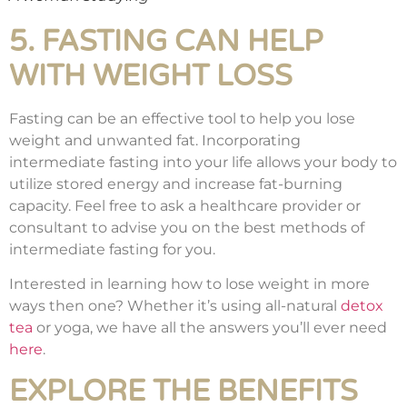
5. FASTING CAN HELP
WITH WEIGHT LOSS
Fasting can be an effective tool to help you lose
weight and unwanted fat. Incorporating
intermediate fasting into your life allows your body to
utilize stored energy and increase fat-burning
capacity. Feel free to ask a healthcare provider or
consultant to advise you on the best methods of
intermediate fasting for you.
Interested in learning how to lose weight in more
ways then one? Whether it’s using all-natural
detox
tea
or yoga, we have all the answers you’ll ever need
here
.
EXPLORE THE BENEFITS