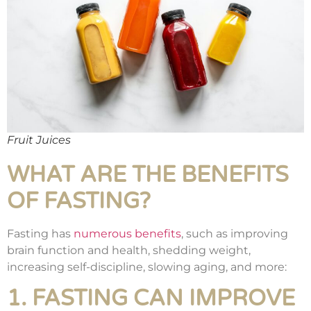
Fruit Juices
WHAT ARE THE BENEFITS
OF FASTING?
Fasting has
numerous benefits
, such as improving
brain function and health, shedding weight,
increasing self-discipline, slowing aging, and more:
1. FASTING CAN IMPROVE