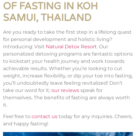
OF FASTING IN KOH
SAMUI, THAILAND
Are you ready to take the first step in a lifelong quest
for personal development and holistic living?
Introducing: Visit
Natural Detox Resort
. Our
personalized detoxing programs are fantastic options
to kickstart your health journey and work towards
achievable results. Whether you’re looking to cut
weight, increase flexibility, or dip your toe into fasting,
you’ll undoubtedly leave feeling revitalized! Don’t
take our word for it;
our reviews
speak for
themselves. The benefits of fasting are always worth
it.
Feel free to
contact us
today for any inquiries. Cheers,
and happy fasting!