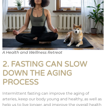
A Health and Welllness Retreat
2. FASTING CAN SLOW
DOWN THE AGING
PROCESS
Intermittent fasting can improve the aging of
arteries, keep our body young and healthy, as well as
help us to live longer, and improve the overall health