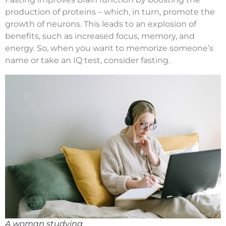
production of proteins – which, in turn, promote the
growth of neurons. This leads to an explosion of
benefits, such as increased focus, memory, and
energy. So, when you want to memorize someone’s
name or take an IQ test, consider fasting.
A woman studying