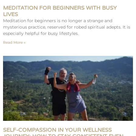
MEDITATION FOR BEGINNERS WITH BUSY
LIVES
Meditation for beginners is no longer a strange and
mysterious practice, reserved for robed spiritual adepts. It is
especially helpful for busy lifestyles.
Read More »
SELF-COMPASSION IN YOUR WELLNESS