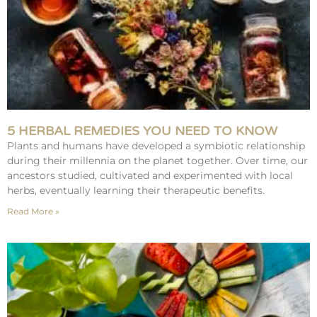
5 HERBAL REMEDIES YOU NEED TO KNOW
Plants and humans have developed a symbiotic relationship
during their millennia on the planet together. Over time, our
ancestors studied, cultivated and experimented with local
herbs, eventually learning their therapeutic benefits.
Read More »