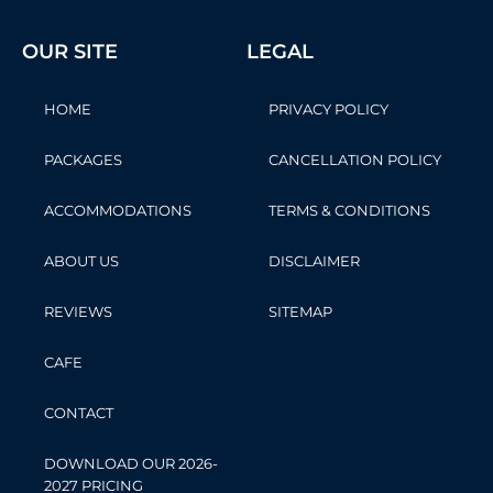
OUR SITE
LEGAL
HOME
PRIVACY POLICY
PACKAGES
CANCELLATION POLICY
ACCOMMODATIONS
TERMS & CONDITIONS
ABOUT US
DISCLAIMER
REVIEWS
SITEMAP
CAFE
CONTACT
DOWNLOAD OUR 2026-
2027 PRICING