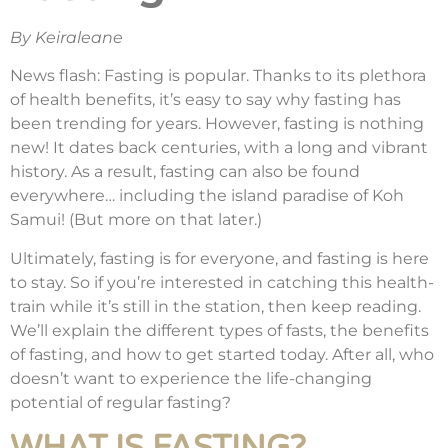
By Keiraleane
News flash: Fasting is popular. Thanks to its plethora
of health benefits, it’s easy to say why fasting has
been trending for years. However, fasting is nothing
new! It dates back centuries, with a long and vibrant
history. As a result, fasting can also be found
everywhere… including the island paradise of Koh
Samui! (But more on that later.)
Ultimately, fasting is for everyone, and fasting is here
to stay. So if you’re interested in catching this health-
train while it’s still in the station, then keep reading.
We’ll explain the different types of fasts, the benefits
of fasting, and how to get started today. After all, who
doesn’t want to experience the life-changing
potential of regular fasting?