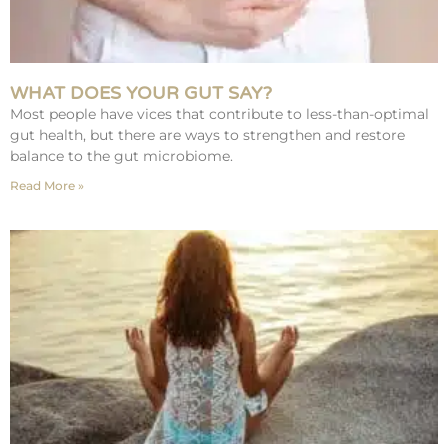
WHAT DOES YOUR GUT SAY?
Most people have vices that contribute to less-than-optimal
gut health, but there are ways to strengthen and restore
balance to the gut microbiome.
Read More »