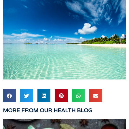
MORE FROM OUR HEALTH BLOG