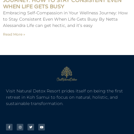
JOURNEY: HOW TO STAY CONSISTENT EVEN
WHEN LIFE GETS BUSY
Embracing Self-Compassion in Your Wellness Journey: How
to Stay Consistent Even When Life Gets Busy By Netta
Alessandra Life can get hectic, and it’s easy
Read More »
Visit Natural Detox Resort prides itself on being the first
retreat in Koh Samui to focus on natural, holistic, and
sustainable transformation.