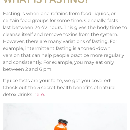
WHAT IS FASTING?
Fasting is when one refrains from food, liquids, or
certain food groups for some time. Generally, fasts
last between 24-72 hours. This gives the body time to
cleanse itself and remove toxins from the system.
However, there are many variations of fasting. For
example, intermittent fasting is a toned-down
version that can help people practice more regularly
and consistently. For example, you may eat only
between 2 and 6 pm.
If juice fasts are your forte, we got you covered!
Check out the 5 secret health benefits of natural
detox drinks
here
.