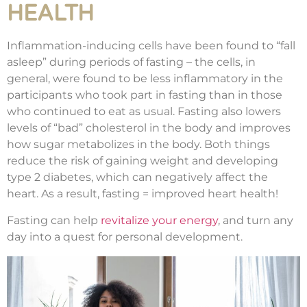
HEALTH
Inflammation-inducing cells have been found to “fall
asleep” during periods of fasting – the cells, in
general, were found to be less inflammatory in the
participants who took part in fasting than in those
who continued to eat as usual. Fasting also lowers
levels of “bad” cholesterol in the body and improves
how sugar metabolizes in the body. Both things
reduce the risk of gaining weight and developing
type 2 diabetes, which can negatively affect the
heart. As a result, fasting = improved heart health!
Fasting can help
revitalize your energy
, and turn any
day into a quest for personal development.