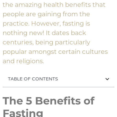
the amazing health benefits that
people are gaining from the
practice. However, fasting is
nothing new! It dates back
centuries, being particularly
popular amongst certain cultures
and religions.
TABLE OF CONTENTS
The 5 Benefits of
Fasting