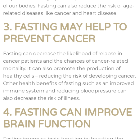
of our bodies. Fasting can also reduce the risk of age-
related diseases like cancer and heart disease.
3. FASTING MAY HELP TO
PREVENT CANCER
Fasting can decrease the likelihood of relapse in
cancer patients and the chances of cancer-related
mortality. It can also promote the production of
healthy cells – reducing the risk of developing cancer.
Other health benefits of fasting such as an improved
immune system and reducing bloodpressure can
also decrease the risk of illness.
4. FASTING CAN IMPROVE
BRAIN FUNCTION
Fasting improves brain function by boosting the